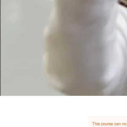
This course can no