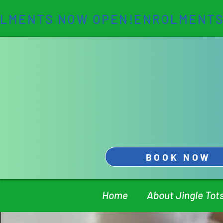
LMENTS NOW OPEN!
BOOK NOW
Home
About Jingle Tot