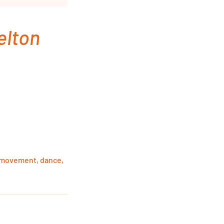
elton
, movement, dance,