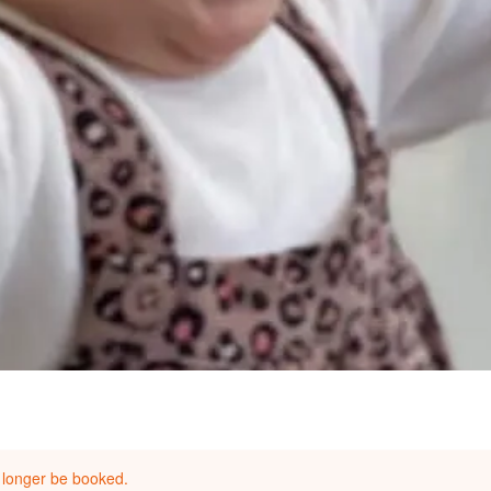
 longer be booked.