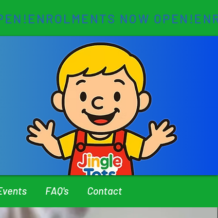
Events
FAQ's
Contact