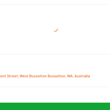
Kent Street, West Busselton Busselton, WA, Australia