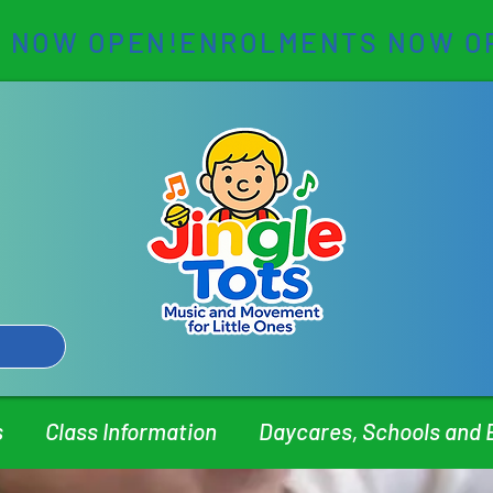
s
Class Information
Daycares, Schools and 