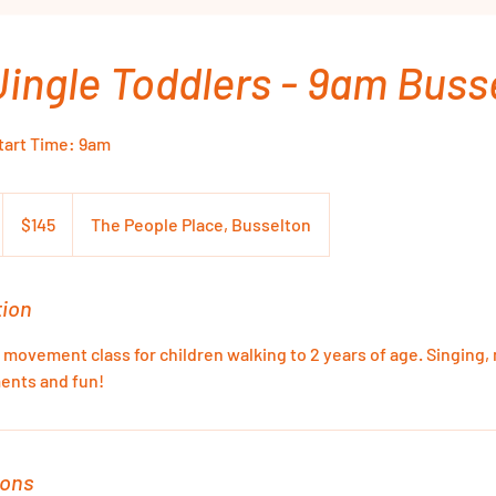
Jingle Toddlers - 9am Buss
Start Time: 9am
145
Australian
$145
The People Place, Busselton
dollars
tion
 movement class for children walking to 2 years of age. Singing
ents and fun!
ions