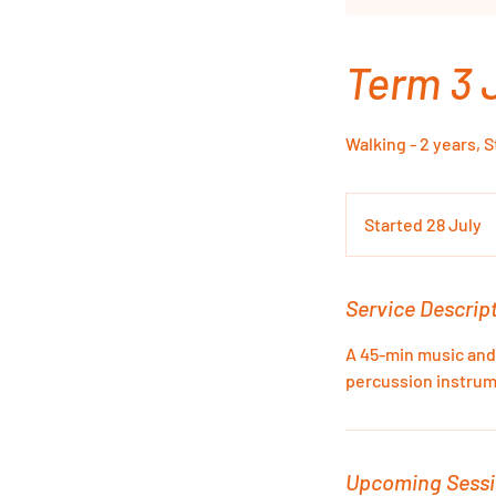
Term 3 
Walking - 2 years, 
Started 28 July
S
t
a
r
Service Descrip
t
A 45-min music and
e
percussion instrum
d
2
8
J
Upcoming Sess
u