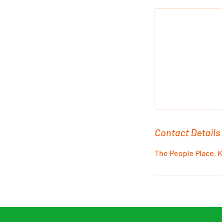
l
y
Contact Details
The People Place, 